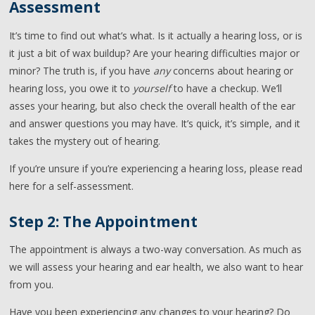
Assessment
It’s time to find out what’s what. Is it actually a hearing loss, or is
it just a bit of wax buildup? Are your hearing difficulties major or
minor? The truth is, if you have
any
concerns about hearing or
hearing loss, you owe it to
yourself
to have a checkup. We’ll
asses your hearing, but also check the overall health of the ear
and answer questions you may have. It’s quick, it’s simple, and it
takes the mystery out of hearing.
If you’re unsure if you’re experiencing a hearing loss, please read
here for a self-assessment.
Step 2: The Appointment
The appointment is always a two-way conversation. As much as
we will assess your hearing and ear health, we also want to hear
from you.
Have you been experiencing any changes to your hearing? Do