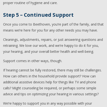
proper routine of hygiene and care.
Step 5 – Continued Support
Once you come to Beethoven, you’re part of the family, and that
means we’re here for you for any other needs you may have.
Cleanings, adjustments, repairs, or just answering questions and
retraining. We love our work, and we’re happy to do it for you,
your hearing, and your overall better health and well-being.
Support comes in other ways, though.
If hearing cannot be fully restored, there may still be challenges.
How can others in the household provide support? How can
additional assistive devices help for things like TV and phone
calls? Might counseling be required, or perhaps some simple
advice and tips on optimizing your hearing in various settings?
We’re happy to support you in any way possible with your