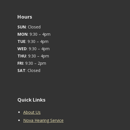
Hours
SUN
: Closed
MON
: 9:30 – 4pm
TUE
: 9:30 – 4pm
WED
: 9:30 – 4pm
THU
: 9:30 – 4pm
FRI
: 9:30 – 2pm
SAT
: Closed
Quick Links
About Us
Nova Hearing Service