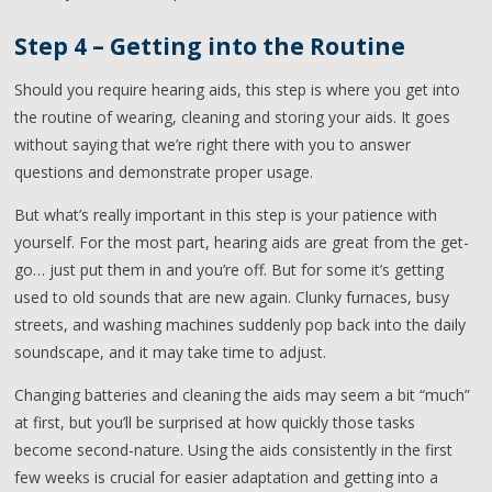
Step 4 – Getting into the Routine
Should you require hearing aids, this step is where you get into
the routine of wearing, cleaning and storing your aids. It goes
without saying that we’re right there with you to answer
questions and demonstrate proper usage.
But what’s really important in this step is your patience with
yourself. For the most part, hearing aids are great from the get-
go… just put them in and you’re off. But for some it’s getting
used to old sounds that are new again. Clunky furnaces, busy
streets, and washing machines suddenly pop back into the daily
soundscape, and it may take time to adjust.
Changing batteries and cleaning the aids may seem a bit “much”
at first, but you’ll be surprised at how quickly those tasks
become second-nature. Using the aids consistently in the first
few weeks is crucial for easier adaptation and getting into a