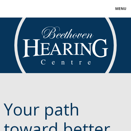
MENU
Your path
toward better