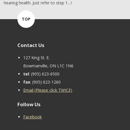
hearing health. Just refer to step 1…!
TOP
Contact Us
127 King St. E.
Bowmanville, ON L1C 1N6
tel
: (905) 623-6500
fax
: (905) 623-1260
Email (Please click TWICE)
Follow Us
Facebook