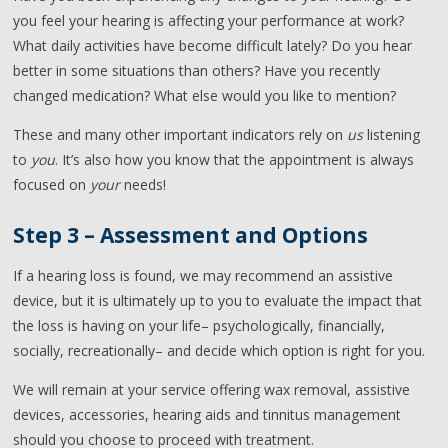
you feel your hearing is affecting your performance at work?
What daily activities have become difficult lately? Do you hear
better in some situations than others? Have you recently
changed medication? What else would you like to mention?
These and many other important indicators rely on
us
listening
to
you
. It’s also how you know that the appointment is always
focused on
your
needs!
Step 3 – Assessment and Options
If a hearing loss is found, we may recommend an assistive
device, but it is ultimately up to you to evaluate the impact that
the loss is having on your life– psychologically, financially,
socially, recreationally– and decide which option is right for you.
We will remain at your service offering wax removal, assistive
devices, accessories, hearing aids and tinnitus management
should you choose to proceed with treatment.