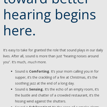
hearing begins
here.
It’s easy to take for granted the role that sound plays in our daily
lives. After all, sound is more than just “hearing noises around
you”. It’s much,
much
more.
Sound is
Comforting
. It’s your mom calling you in for
supper, it’s the crackling of a fire at Christmas, it’s the
soothing jazz at the end of a long day.
Sound is
Sensing.
It’s the echo of an empty room, it’s
the bustle and chatter of a crowded restaurant, it’s the
hissing wind against the shutters.