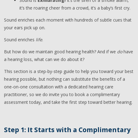
Sound is
Exhilarating!
It’s the siren of a smoke alarm,
it’s the roaring cheer from a crowd, it’s a baby’s first cry.
Sound enriches each moment with hundreds of subtle cues that
your ears pick up on.
Sound enriches
life
.
But how do we maintain good hearing health? And if we
do
have
a hearing loss, what can we do about it?
This section is a step-by-step guide to help you toward your best
hearing possible, but nothing can substitute the benefits of a
one-on-one consultation with a dedicated hearing care
practitioner, so we do invite you to book a complimentary
assessment today, and take the first step toward better hearing.
Step 1: It Starts with a Complimentary