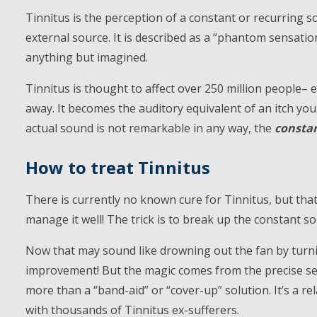
Tinnitus is the perception of a constant or recurring so
external source. It is described as a “phantom sensatio
anything but imagined.
Tinnitus is thought to affect over 250 million people– 
away. It becomes the auditory equivalent of an itch you
actual sound is not remarkable in any way, the
consta
How to treat Tinnitus
There is currently no known cure for Tinnitus, but tha
manage it well! The trick is to break up the constant 
Now that may sound like drowning out the fan by turn
improvement! But the magic comes from the precise se
more than a “band-aid” or “cover-up” solution. It’s a rel
with thousands of Tinnitus ex-sufferers.