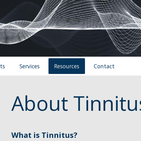
ts
Services
Resources
Contact
About Tinnitu
What is Tinnitus?