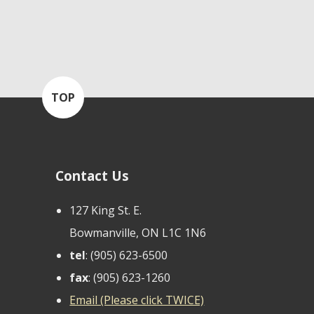
TOP
Contact Us
127 King St. E.
Bowmanville, ON L1C 1N6
tel
: (905) 623-6500
fax
: (905) 623-1260
Email (Please click TWICE)