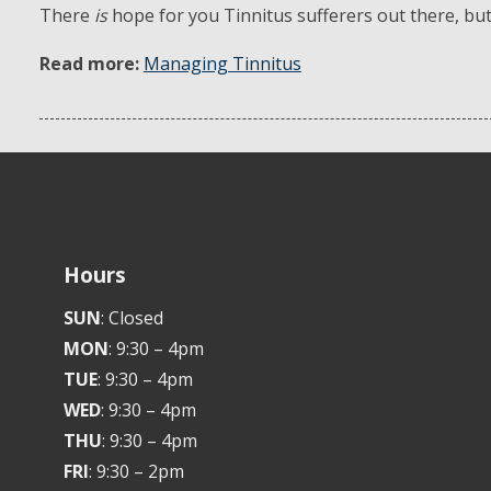
There
is
hope for you Tinnitus sufferers out there, but t
Read more:
Managing Tinnitus
Hours
SUN
: Closed
MON
: 9:30 – 4pm
TUE
: 9:30 – 4pm
WED
: 9:30 – 4pm
THU
: 9:30 – 4pm
FRI
: 9:30 – 2pm