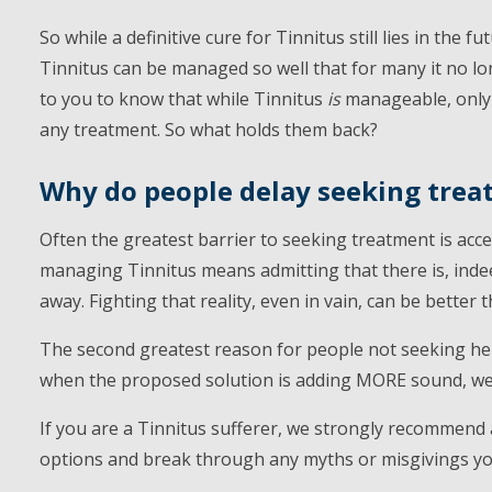
So while a definitive cure for Tinnitus still lies in the f
Tinnitus can be managed so well that for many it no lo
to you to know that while Tinnitus
is
manageable, only 
any treatment. So what holds them back?
Why do people delay seeking tre
Often the greatest barrier to seeking treatment is acce
managing Tinnitus means admitting that there is, indee
away. Fighting that reality, even in vain, can be better t
The second greatest reason for people not seeking help 
when the proposed solution is adding MORE sound, well,
If you are a Tinnitus sufferer, we strongly recommend
options and break through any myths or misgivings y