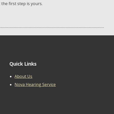
he first step is yours.
Quick Links
About Us
Nova Hearing Service