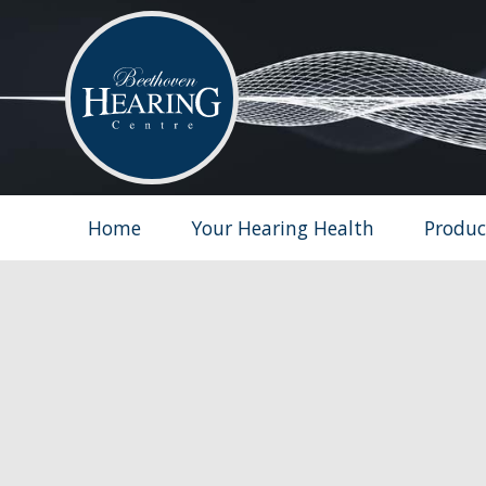
Home
Your Hearing Health
Produc