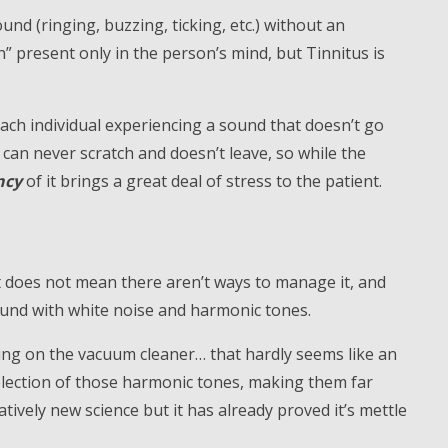
und (ringing, buzzing, ticking, etc.) without an
n” present only in the person’s mind, but Tinnitus is
each individual experiencing a sound that doesn’t go
 can never scratch and doesn’t leave, so while the
ncy
of it brings a great deal of stress to the patient.
t does not mean there aren’t ways to manage it, and
sound with white noise and harmonic tones.
ing on the vacuum cleaner… that hardly seems like an
lection of those harmonic tones, making them far
atively new science but it has already proved it’s mettle