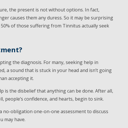
uture, the present is not without options. In fact,
nger causes them any duress. So it may be surprising
50% of those suffering from Tinnitus actually seek
atment?
pting the diagnosis. For many, seeking help in
d, a sound that is stuck in your head and isn’t going
han accepting it.
is the disbelief that anything can be done. After all,
 people’s confidence, and hearts, begin to sink.
 a no-obligation one-on-one assessment to discuss
ou may have.